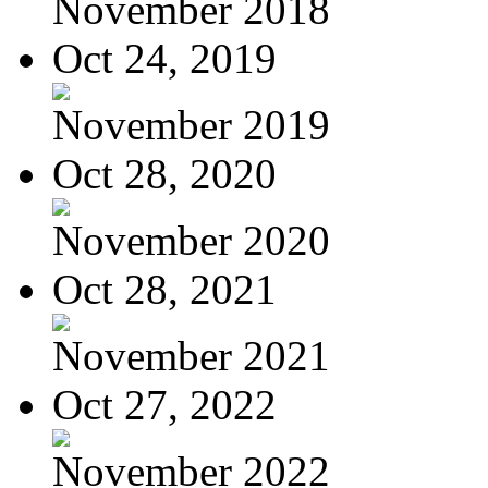
November 2018
Oct 24, 2019
November 2019
Oct 28, 2020
November 2020
Oct 28, 2021
November 2021
Oct 27, 2022
November 2022