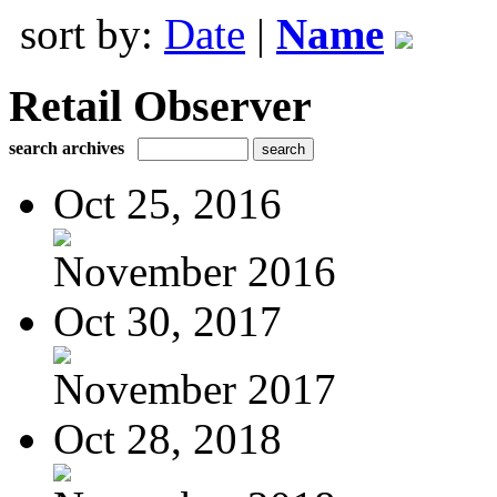
sort by:
Date
|
Name
Retail Observer
search archives
Oct 25, 2016
November 2016
Oct 30, 2017
November 2017
Oct 28, 2018