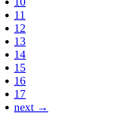
10
11
12
13
14
15
16
17
next →