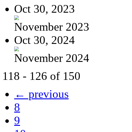
Oct 30, 2023
November 2023
Oct 30, 2024
November 2024
118 - 126 of 150
← previous
8
9