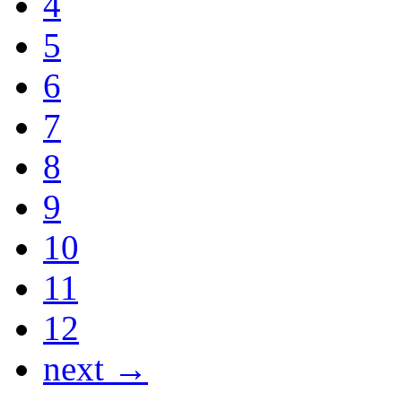
4
5
6
7
8
9
10
11
12
next →