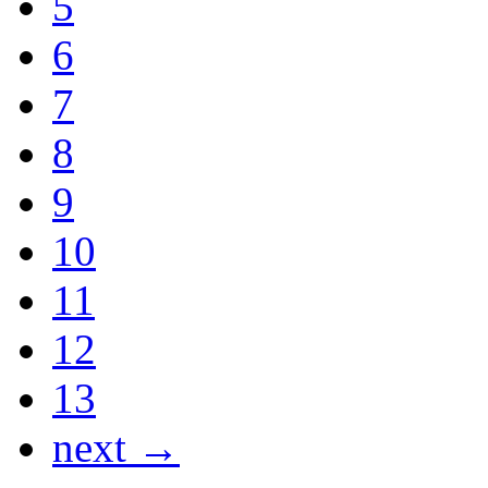
5
6
7
8
9
10
11
12
13
next →