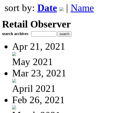
sort by:
Date
|
Name
Retail Observer
search archives
Apr 21, 2021
May 2021
Mar 23, 2021
April 2021
Feb 26, 2021