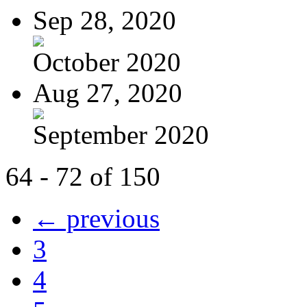
Sep 28, 2020
October 2020
Aug 27, 2020
September 2020
64 - 72 of 150
← previous
3
4