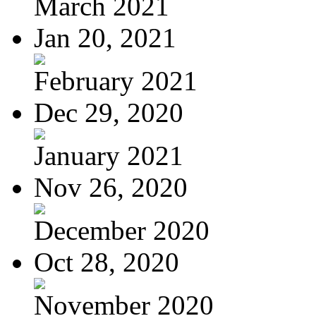
March 2021
Jan 20, 2021
February 2021
Dec 29, 2020
January 2021
Nov 26, 2020
December 2020
Oct 28, 2020
November 2020