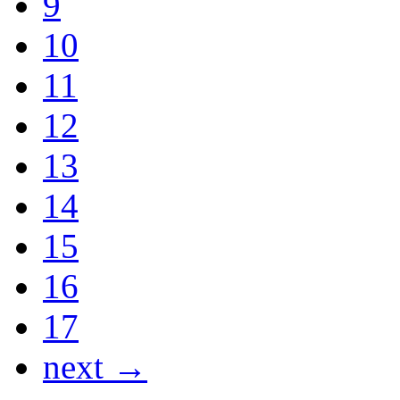
9
10
11
12
13
14
15
16
17
next →