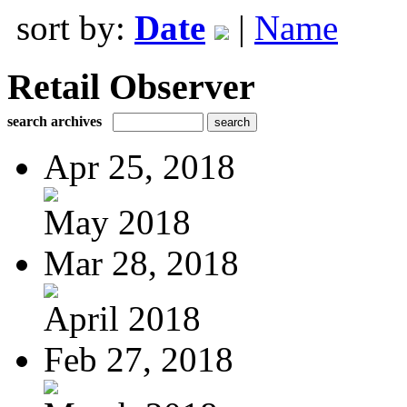
sort by:
Date
|
Name
Retail Observer
search archives
Apr 25, 2018
May 2018
Mar 28, 2018
April 2018
Feb 27, 2018