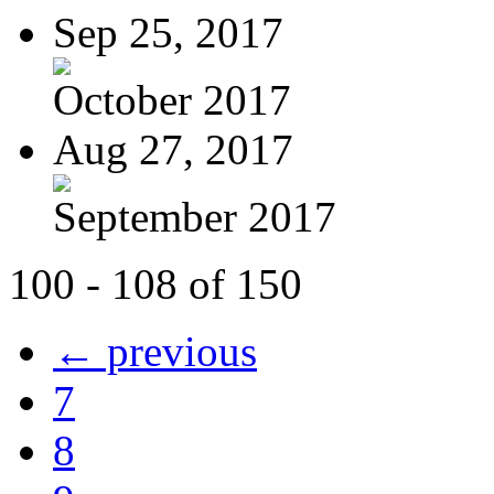
Sep 25, 2017
October 2017
Aug 27, 2017
September 2017
100 - 108 of 150
← previous
7
8