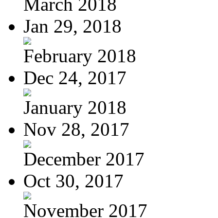
March 2018
Jan 29, 2018
February 2018
Dec 24, 2017
January 2018
Nov 28, 2017
December 2017
Oct 30, 2017
November 2017