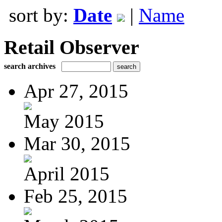
sort by:
Date
|
Name
Retail Observer
search archives
Apr 27, 2015
May 2015
Mar 30, 2015
April 2015
Feb 25, 2015