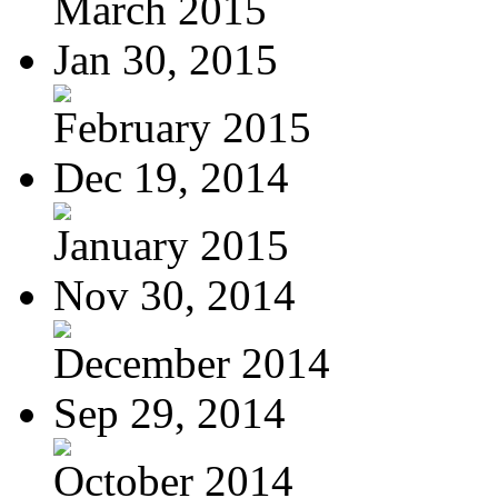
March 2015
Jan 30, 2015
February 2015
Dec 19, 2014
January 2015
Nov 30, 2014
December 2014
Sep 29, 2014
October 2014