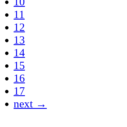
10
11
12
13
14
15
16
17
next →