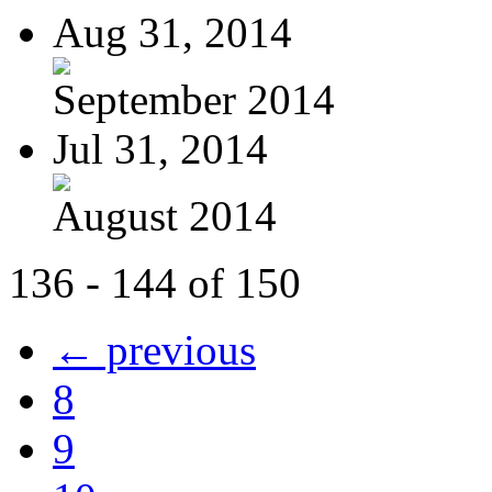
Aug 31, 2014
September 2014
Jul 31, 2014
August 2014
136 - 144 of 150
← previous
8
9