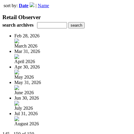
sort by:
Date
|
Name
Retail Observer
search archives
Feb 28, 2026
March 2026
Mar 31, 2026
April 2026
Apr 30, 2026
May 2026
May 31, 2026
June 2026
Jun 30, 2026
July 2026
Jul 31, 2026
August 2026
145 - 150 of 150