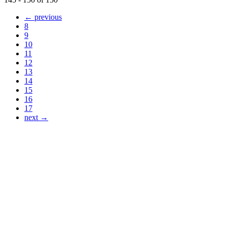
← previous
8
9
10
11
12
13
14
15
16
17
next →