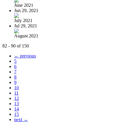
June 2021
Jun 29, 2021
July 2021
Jul 29, 2021
August 2021
82 - 90 of 150
← previous
5
6
7
8
9
10
11
12
13
14
15
next →