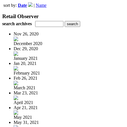
sort by:
Date
|
Name
Retail Observer
search archives
Nov 26, 2020
December 2020
Dec 29, 2020
January 2021
Jan 20, 2021
February 2021
Feb 26, 2021
March 2021
Mar 23, 2021
April 2021
Apr 21, 2021
May 2021
May 31, 2021