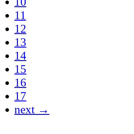
10
11
12
13
14
15
16
17
next →