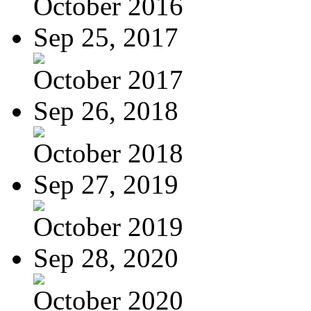
October 2016
Sep 25, 2017
October 2017
Sep 26, 2018
October 2018
Sep 27, 2019
October 2019
Sep 28, 2020
October 2020