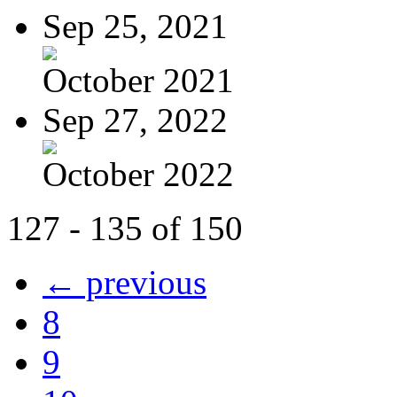
Sep 25, 2021
October 2021
Sep 27, 2022
October 2022
127 - 135 of 150
← previous
8
9