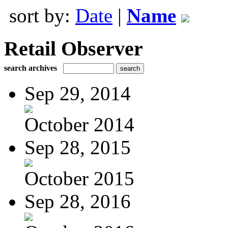
sort by:
Date
|
Name
Retail Observer
search archives
Sep 29, 2014
October 2014
Sep 28, 2015
October 2015
Sep 28, 2016