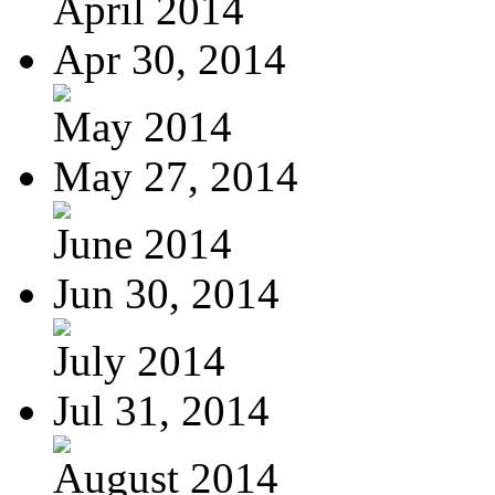
April 2014
Apr 30, 2014
May 2014
May 27, 2014
June 2014
Jun 30, 2014
July 2014
Jul 31, 2014
August 2014