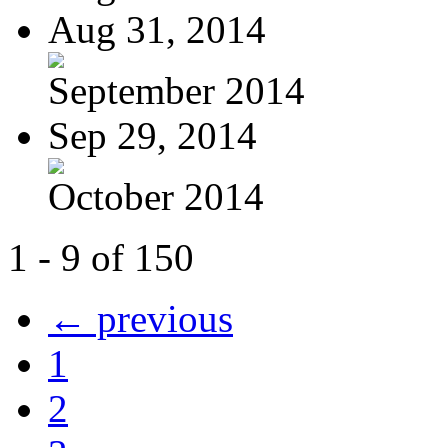
Aug 31, 2014
September 2014
Sep 29, 2014
October 2014
1 - 9 of 150
← previous
1
2