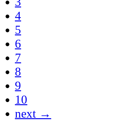
3
4
5
6
7
8
9
10
next →