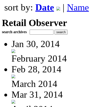
sort by:
Date
|
Name
Retail Observer
search archives
Jan 30, 2014
February 2014
Feb 28, 2014
March 2014
Mar 31, 2014