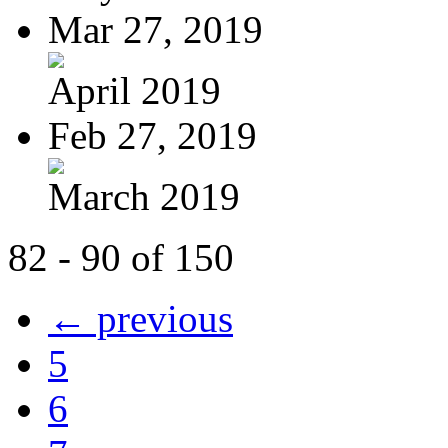
Mar 27, 2019
April 2019
Feb 27, 2019
March 2019
82 - 90 of 150
← previous
5
6