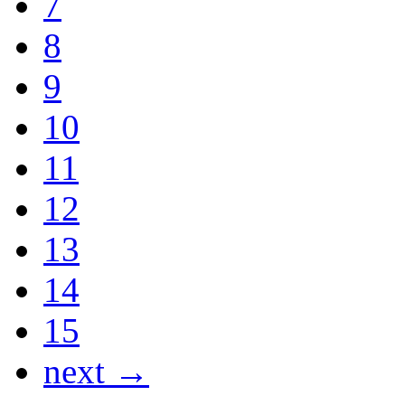
7
8
9
10
11
12
13
14
15
next →