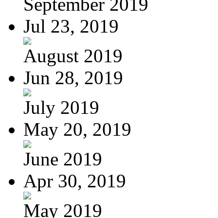
September 2019
Jul 23, 2019
August 2019
Jun 28, 2019
July 2019
May 20, 2019
June 2019
Apr 30, 2019
May 2019