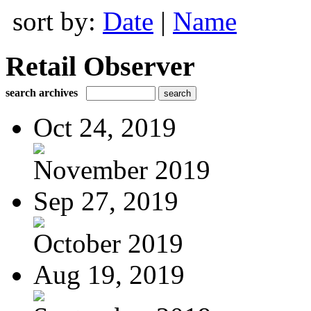
sort by:
Date
|
Name
Retail Observer
search archives
Oct 24, 2019
November 2019
Sep 27, 2019
October 2019
Aug 19, 2019