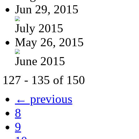
Jun 29, 2015
July 2015
May 26, 2015
June 2015
127 - 135 of 150
← previous
8
9