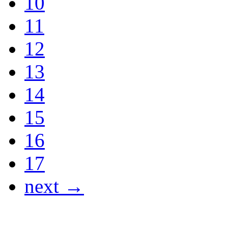
10
11
12
13
14
15
16
17
next →