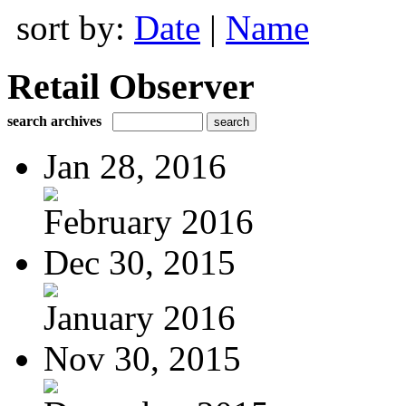
sort by:
Date
|
Name
Retail Observer
search archives
Jan 28, 2016
February 2016
Dec 30, 2015
January 2016
Nov 30, 2015