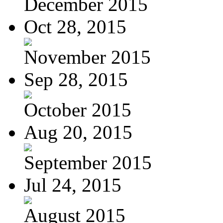
December 2015
Oct 28, 2015
November 2015
Sep 28, 2015
October 2015
Aug 20, 2015
September 2015
Jul 24, 2015
August 2015