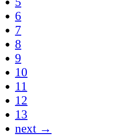
5
6
7
8
9
10
11
12
13
next →