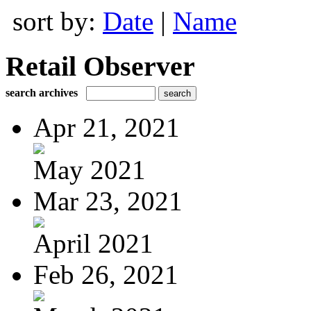
sort by:
Date
|
Name
Retail Observer
search archives
Apr 21, 2021
May 2021
Mar 23, 2021
April 2021
Feb 26, 2021