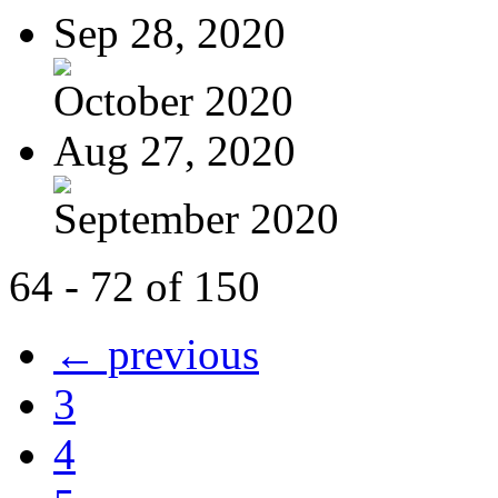
Sep 28, 2020
October 2020
Aug 27, 2020
September 2020
64 - 72 of 150
← previous
3
4