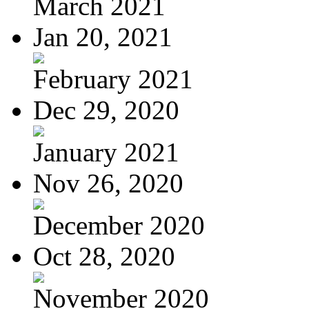
March 2021
Jan 20, 2021
February 2021
Dec 29, 2020
January 2021
Nov 26, 2020
December 2020
Oct 28, 2020
November 2020