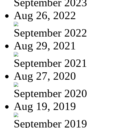
September 2023
Aug 26, 2022
September 2022
Aug 29, 2021
September 2021
Aug 27, 2020
September 2020
Aug 19, 2019
September 2019