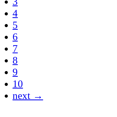
3
4
5
6
7
8
9
10
next →