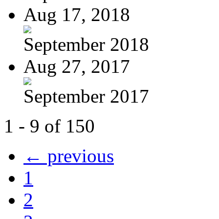
Aug 17, 2018
September 2018
Aug 27, 2017
September 2017
1 - 9 of 150
← previous
1
2