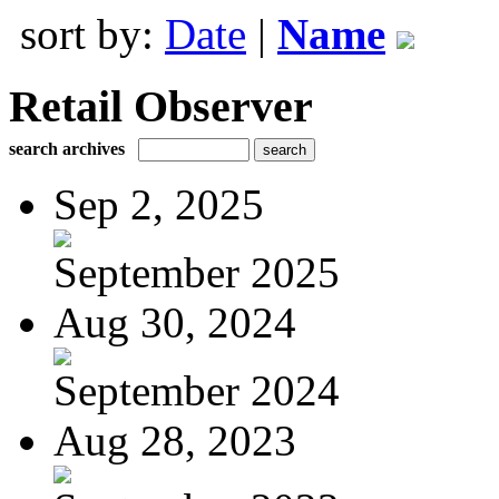
sort by:
Date
|
Name
Retail Observer
search archives
Sep 2, 2025
September 2025
Aug 30, 2024
September 2024
Aug 28, 2023