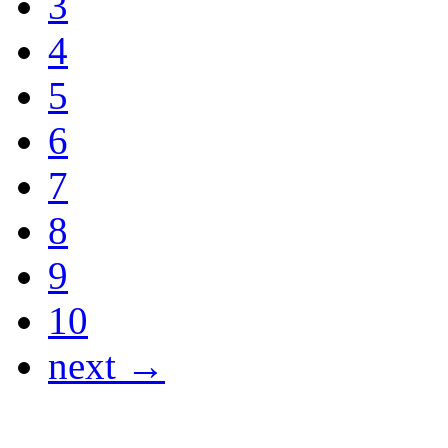
3
4
5
6
7
8
9
10
next →