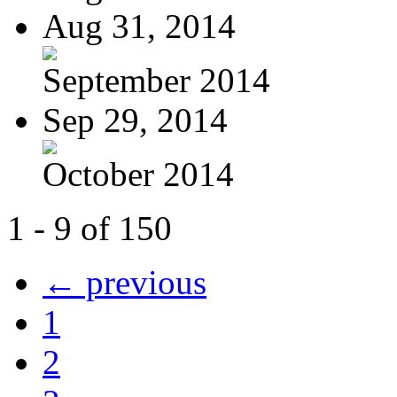
Aug 31, 2014
September 2014
Sep 29, 2014
October 2014
1 - 9 of 150
← previous
1
2