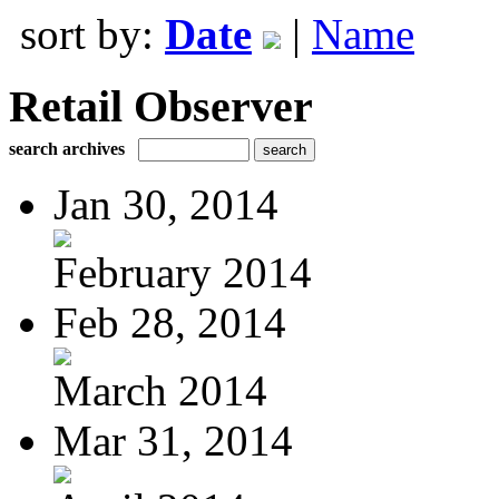
sort by:
Date
|
Name
Retail Observer
search archives
Jan 30, 2014
February 2014
Feb 28, 2014
March 2014
Mar 31, 2014