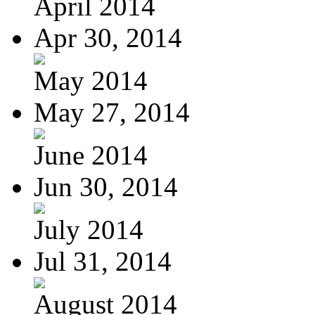
April 2014
Apr 30, 2014
May 2014
May 27, 2014
June 2014
Jun 30, 2014
July 2014
Jul 31, 2014
August 2014