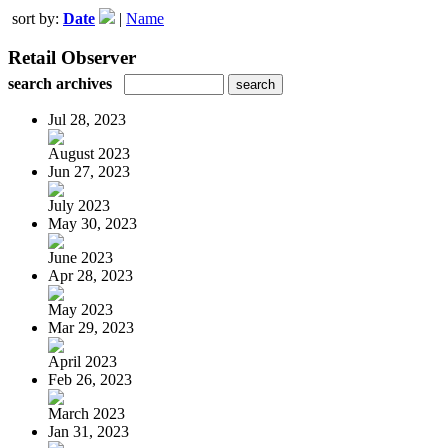
sort by:
Date
|
Name
Retail Observer
search archives
Jul 28, 2023
August 2023
Jun 27, 2023
July 2023
May 30, 2023
June 2023
Apr 28, 2023
May 2023
Mar 29, 2023
April 2023
Feb 26, 2023
March 2023
Jan 31, 2023