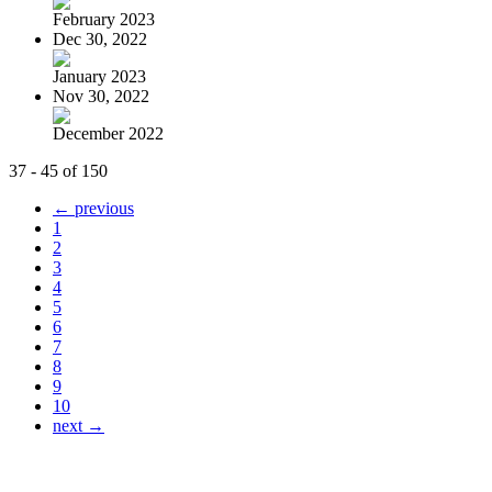
February 2023
Dec 30, 2022
January 2023
Nov 30, 2022
December 2022
37 - 45 of 150
← previous
1
2
3
4
5
6
7
8
9
10
next →