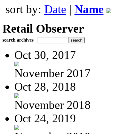
sort by:
Date
|
Name
Retail Observer
search archives
Oct 30, 2017
November 2017
Oct 28, 2018
November 2018
Oct 24, 2019