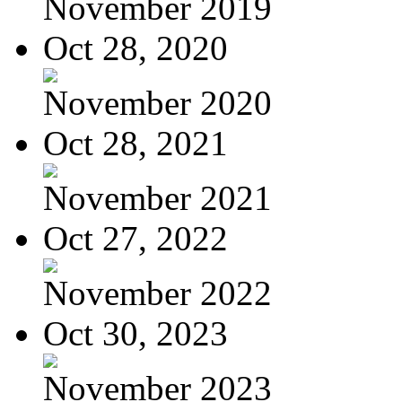
November 2019
Oct 28, 2020
November 2020
Oct 28, 2021
November 2021
Oct 27, 2022
November 2022
Oct 30, 2023
November 2023