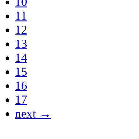
10
11
12
13
14
15
16
17
next →