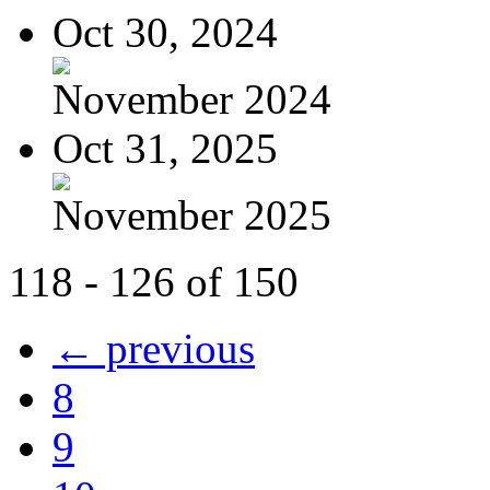
Oct 30, 2024
November 2024
Oct 31, 2025
November 2025
118 - 126 of 150
← previous
8
9