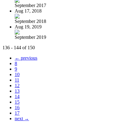
September 2017
Aug 17, 2018
September 2018
Aug 19, 2019
September 2019
136 - 144 of 150
← previous
8
9
10
11
12
13
14
15
16
17
next →