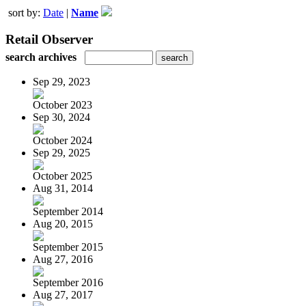
sort by:
Date
|
Name
Retail Observer
search archives
Sep 29, 2023
October 2023
Sep 30, 2024
October 2024
Sep 29, 2025
October 2025
Aug 31, 2014
September 2014
Aug 20, 2015
September 2015
Aug 27, 2016
September 2016
Aug 27, 2017