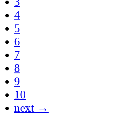
3
4
5
6
7
8
9
10
next →