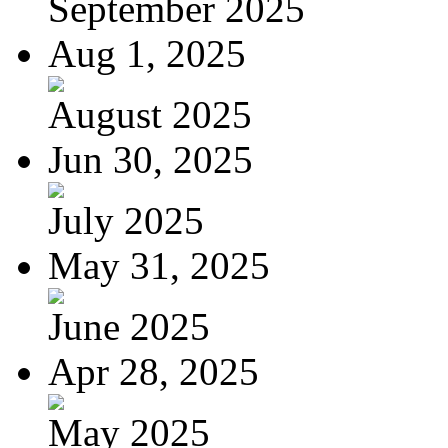
September 2025
Aug 1, 2025
August 2025
Jun 30, 2025
July 2025
May 31, 2025
June 2025
Apr 28, 2025
May 2025