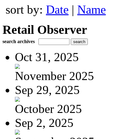
sort by:
Date
|
Name
Retail Observer
search archives
Oct 31, 2025
November 2025
Sep 29, 2025
October 2025
Sep 2, 2025