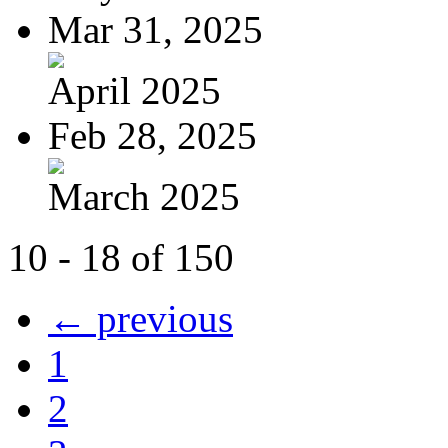
Mar 31, 2025
April 2025
Feb 28, 2025
March 2025
10 - 18 of 150
← previous
1
2