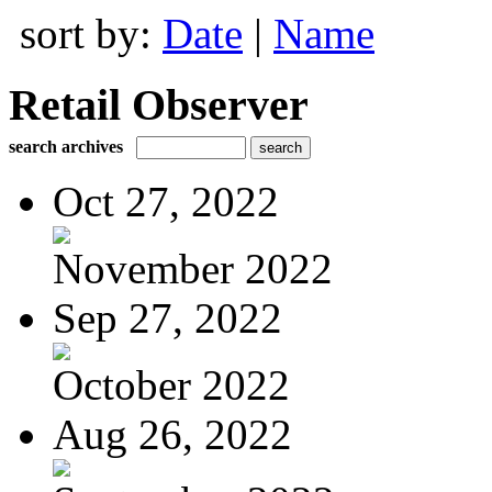
sort by:
Date
|
Name
Retail Observer
search archives
Oct 27, 2022
November 2022
Sep 27, 2022
October 2022
Aug 26, 2022