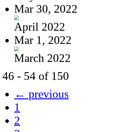
Mar 30, 2022
April 2022
Mar 1, 2022
March 2022
46 - 54 of 150
← previous
1
2