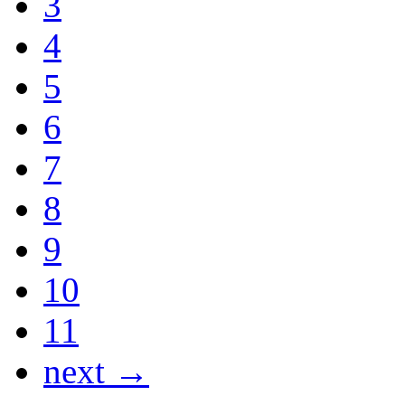
3
4
5
6
7
8
9
10
11
next →