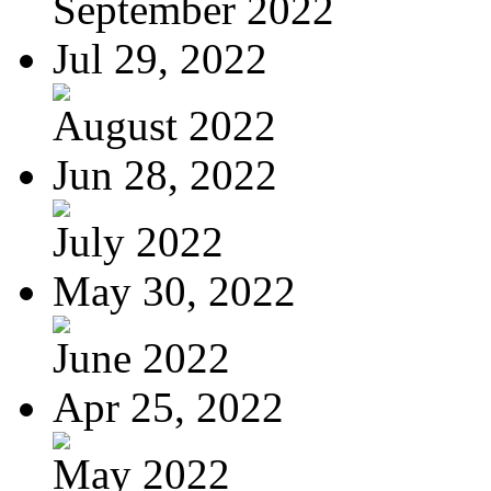
September 2022
Jul 29, 2022
August 2022
Jun 28, 2022
July 2022
May 30, 2022
June 2022
Apr 25, 2022
May 2022