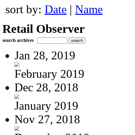
sort by:
Date
|
Name
Retail Observer
search archives
Jan 28, 2019
February 2019
Dec 28, 2018
January 2019
Nov 27, 2018