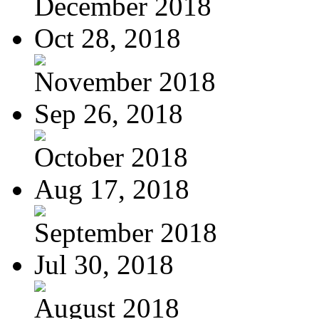
December 2018
Oct 28, 2018
November 2018
Sep 26, 2018
October 2018
Aug 17, 2018
September 2018
Jul 30, 2018
August 2018