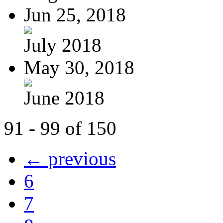
Jun 25, 2018
July 2018
May 30, 2018
June 2018
91 - 99 of 150
← previous
6
7