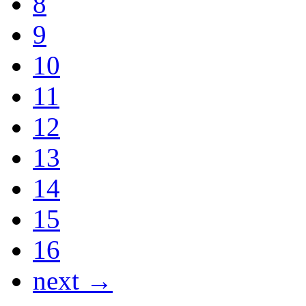
8
9
10
11
12
13
14
15
16
next →