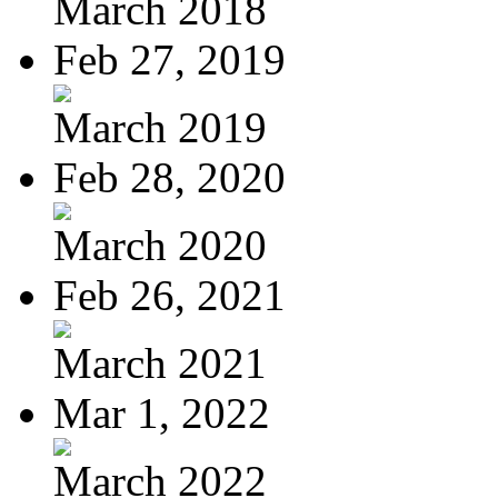
March 2018
Feb 27, 2019
March 2019
Feb 28, 2020
March 2020
Feb 26, 2021
March 2021
Mar 1, 2022
March 2022