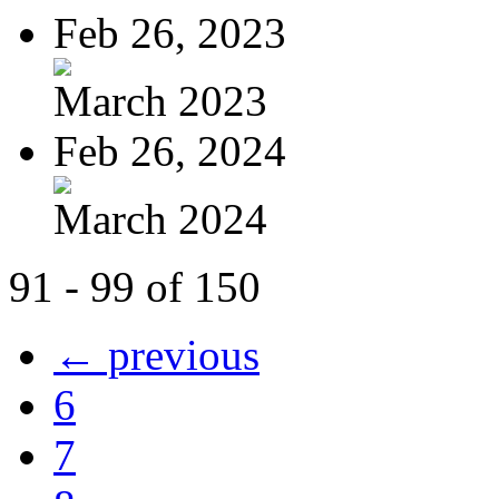
Feb 26, 2023
March 2023
Feb 26, 2024
March 2024
91 - 99 of 150
← previous
6
7