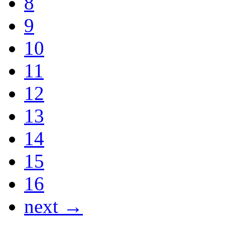
8
9
10
11
12
13
14
15
16
next →