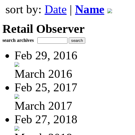
sort by:
Date
|
Name
Retail Observer
search archives
Feb 29, 2016
March 2016
Feb 25, 2017
March 2017
Feb 27, 2018