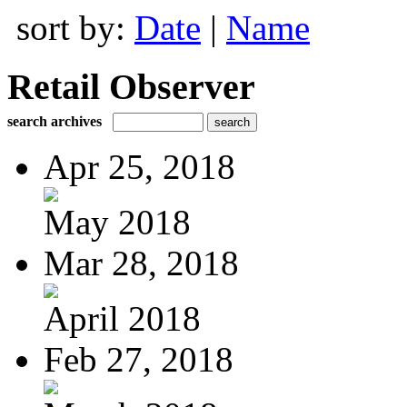
sort by:
Date
|
Name
Retail Observer
search archives
Apr 25, 2018
May 2018
Mar 28, 2018
April 2018
Feb 27, 2018