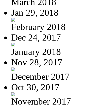
March 2018
Jan 29, 2018
February 2018
Dec 24, 2017
January 2018
Nov 28, 2017
December 2017
Oct 30, 2017
November 2017