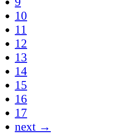
9
10
11
12
13
14
15
16
17
next →