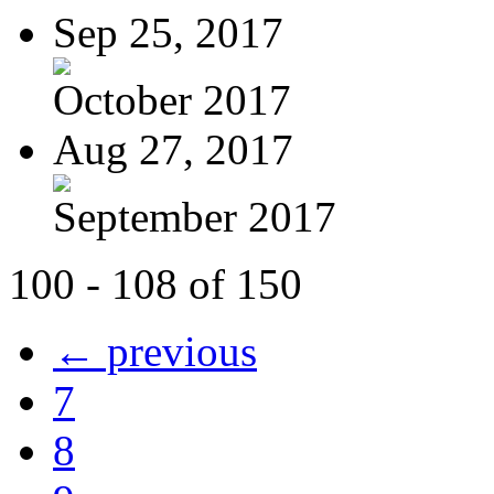
Sep 25, 2017
October 2017
Aug 27, 2017
September 2017
100 - 108 of 150
← previous
7
8