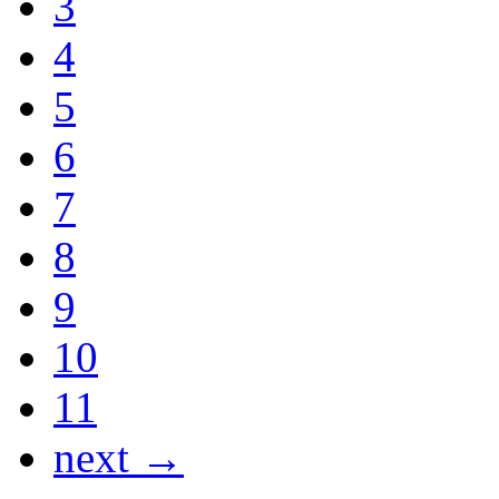
3
4
5
6
7
8
9
10
11
next →