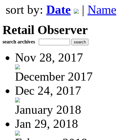
sort by:
Date
|
Name
Retail Observer
search archives
Nov 28, 2017
December 2017
Dec 24, 2017
January 2018
Jan 29, 2018