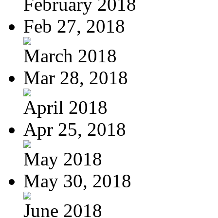
February 2018
Feb 27, 2018
March 2018
Mar 28, 2018
April 2018
Apr 25, 2018
May 2018
May 30, 2018
June 2018