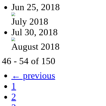
Jun 25, 2018
July 2018
Jul 30, 2018
August 2018
46 - 54 of 150
← previous
1
2