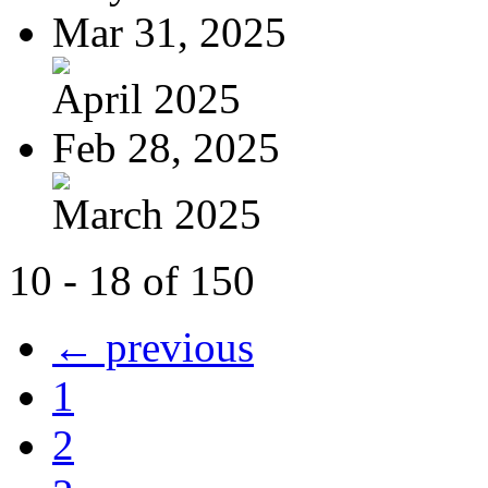
Mar 31, 2025
April 2025
Feb 28, 2025
March 2025
10 - 18 of 150
← previous
1
2