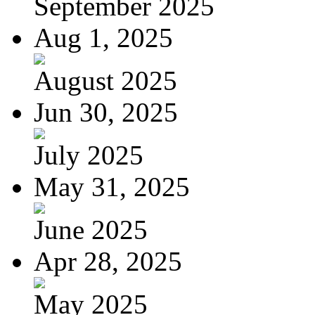
September 2025
Aug 1, 2025
August 2025
Jun 30, 2025
July 2025
May 31, 2025
June 2025
Apr 28, 2025
May 2025