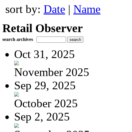
sort by:
Date
|
Name
Retail Observer
search archives
Oct 31, 2025
November 2025
Sep 29, 2025
October 2025
Sep 2, 2025