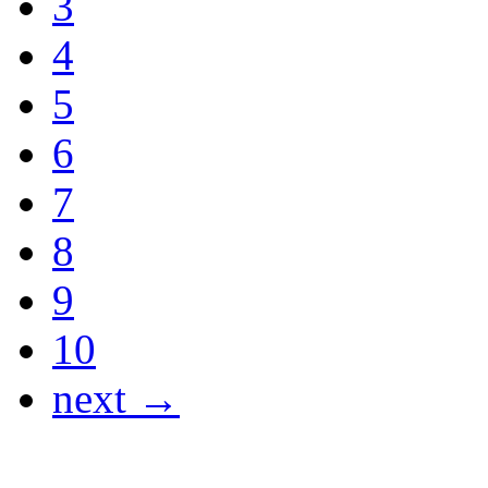
3
4
5
6
7
8
9
10
next →