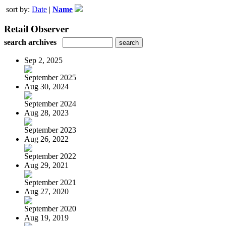
sort by:
Date
|
Name
Retail Observer
search archives
Sep 2, 2025
September 2025
Aug 30, 2024
September 2024
Aug 28, 2023
September 2023
Aug 26, 2022
September 2022
Aug 29, 2021
September 2021
Aug 27, 2020
September 2020
Aug 19, 2019