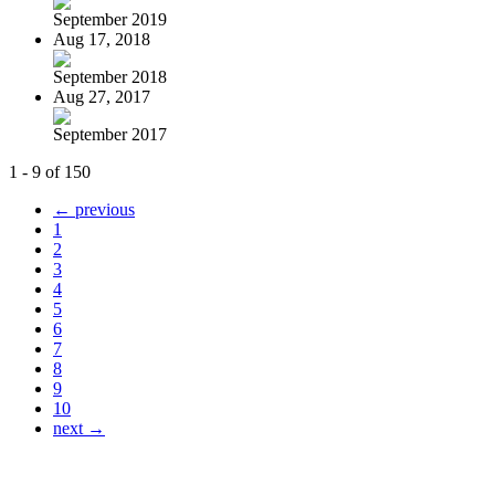
September 2019
Aug 17, 2018
September 2018
Aug 27, 2017
September 2017
1 - 9 of 150
← previous
1
2
3
4
5
6
7
8
9
10
next →