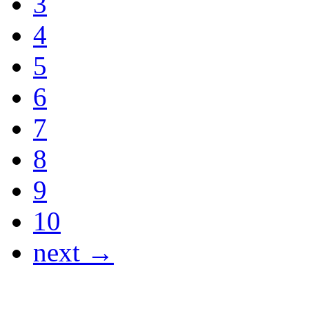
3
4
5
6
7
8
9
10
next →