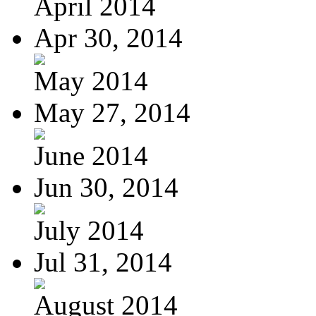
April 2014
Apr 30, 2014
May 2014
May 27, 2014
June 2014
Jun 30, 2014
July 2014
Jul 31, 2014
August 2014