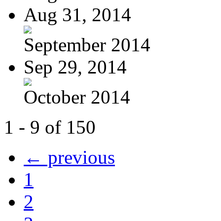
Aug 31, 2014
September 2014
Sep 29, 2014
October 2014
1 - 9 of 150
← previous
1
2