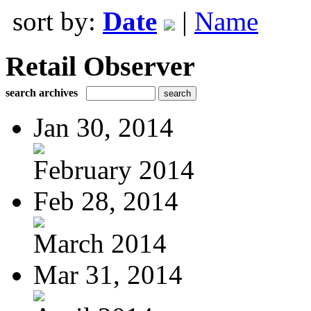
sort by:
Date
|
Name
Retail Observer
search archives
Jan 30, 2014
February 2014
Feb 28, 2014
March 2014
Mar 31, 2014