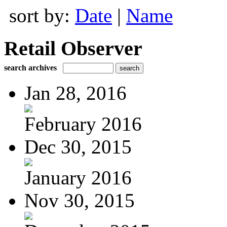
sort by:
Date
|
Name
Retail Observer
search archives
Jan 28, 2016
February 2016
Dec 30, 2015
January 2016
Nov 30, 2015