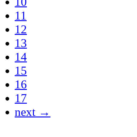
10
11
12
13
14
15
16
17
next →