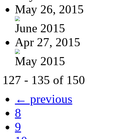
May 26, 2015
June 2015
Apr 27, 2015
May 2015
127 - 135 of 150
← previous
8
9