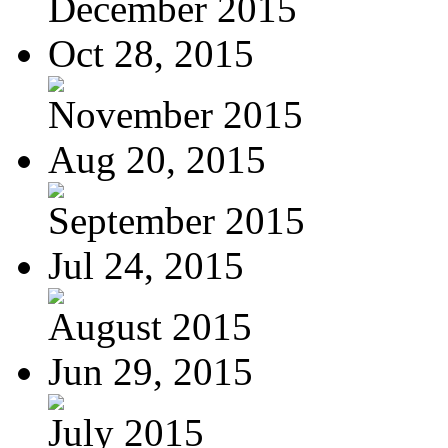
December 2015
Oct 28, 2015
November 2015
Aug 20, 2015
September 2015
Jul 24, 2015
August 2015
Jun 29, 2015
July 2015