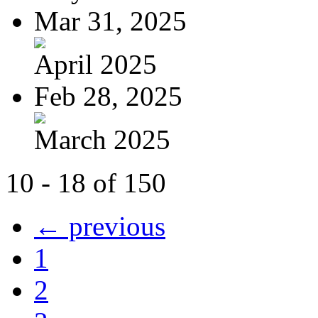
Mar 31, 2025
April 2025
Feb 28, 2025
March 2025
10 - 18 of 150
← previous
1
2