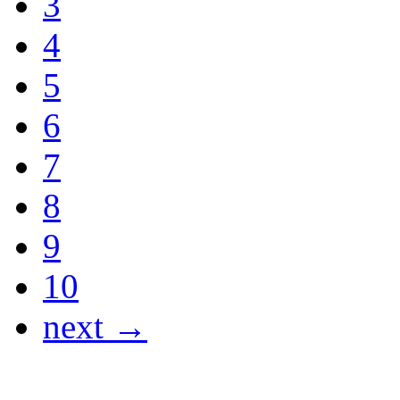
3
4
5
6
7
8
9
10
next →