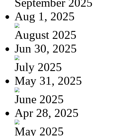
September 2025
Aug 1, 2025
August 2025
Jun 30, 2025
July 2025
May 31, 2025
June 2025
Apr 28, 2025
May 2025