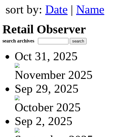
sort by:
Date
|
Name
Retail Observer
search archives
Oct 31, 2025
November 2025
Sep 29, 2025
October 2025
Sep 2, 2025