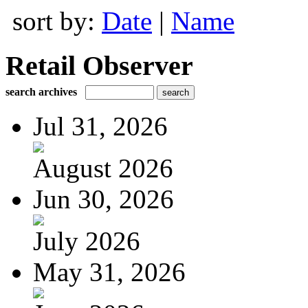
sort by:
Date
|
Name
Retail Observer
search archives
Jul 31, 2026
August 2026
Jun 30, 2026
July 2026
May 31, 2026