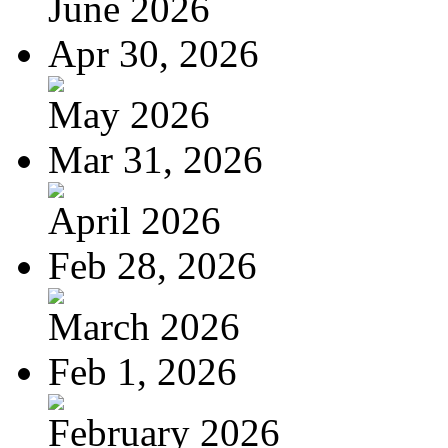
June 2026
Apr 30, 2026
May 2026
Mar 31, 2026
April 2026
Feb 28, 2026
March 2026
Feb 1, 2026
February 2026