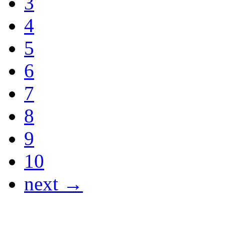
3
4
5
6
7
8
9
10
next →