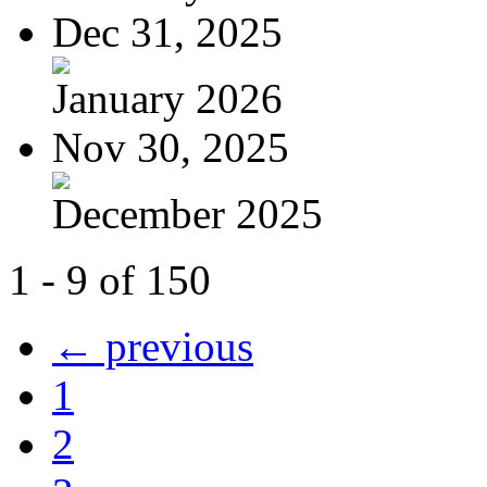
Dec 31, 2025
January 2026
Nov 30, 2025
December 2025
1 - 9 of 150
← previous
1
2