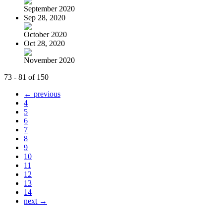
September 2020
Sep 28, 2020
October 2020
Oct 28, 2020
November 2020
73 - 81 of 150
← previous
4
5
6
7
8
9
10
11
12
13
14
next →