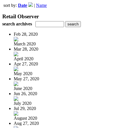
sort by:
Date
|
Name
Retail Observer
search archives
Feb 28, 2020
March 2020
Mar 28, 2020
April 2020
Apr 27, 2020
May 2020
May 27, 2020
June 2020
Jun 26, 2020
July 2020
Jul 29, 2020
August 2020
Aug 27, 2020