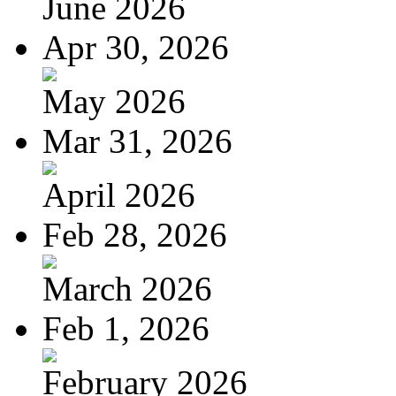
June 2026
Apr 30, 2026
May 2026
Mar 31, 2026
April 2026
Feb 28, 2026
March 2026
Feb 1, 2026
February 2026