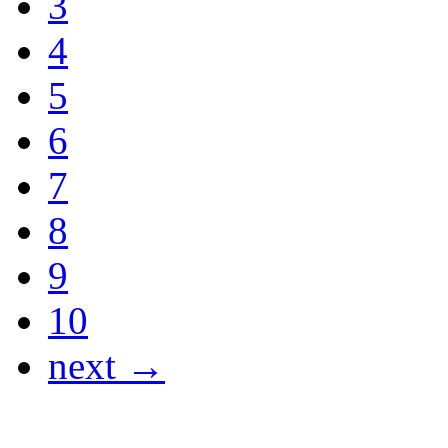
3
4
5
6
7
8
9
10
next →