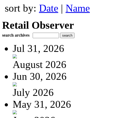
sort by:
Date
|
Name
Retail Observer
search archives
Jul 31, 2026
August 2026
Jun 30, 2026
July 2026
May 31, 2026