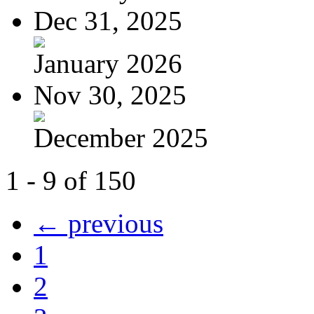
Dec 31, 2025
January 2026
Nov 30, 2025
December 2025
1 - 9 of 150
← previous
1
2