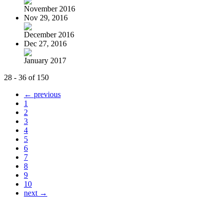
November 2016
Nov 29, 2016
December 2016
Dec 27, 2016
January 2017
28 - 36 of 150
← previous
1
2
3
4
5
6
7
8
9
10
next →