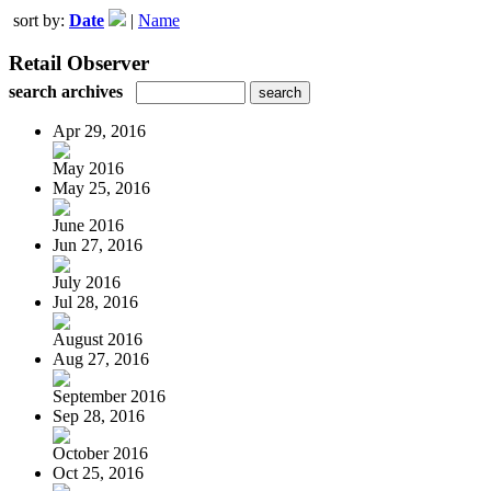
sort by:
Date
|
Name
Retail Observer
search archives
Apr 29, 2016
May 2016
May 25, 2016
June 2016
Jun 27, 2016
July 2016
Jul 28, 2016
August 2016
Aug 27, 2016
September 2016
Sep 28, 2016
October 2016
Oct 25, 2016