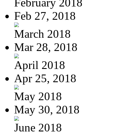
February 2018
Feb 27, 2018
March 2018
Mar 28, 2018
April 2018
Apr 25, 2018
May 2018
May 30, 2018
June 2018