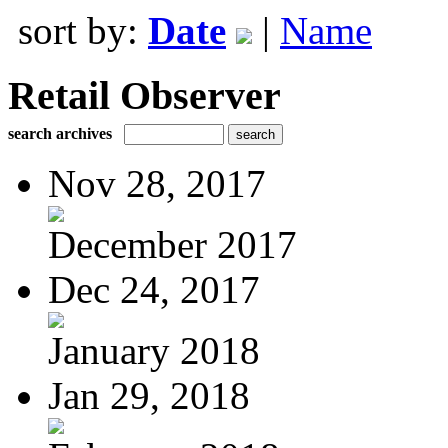
sort by:
Date
|
Name
Retail Observer
search archives
Nov 28, 2017
December 2017
Dec 24, 2017
January 2018
Jan 29, 2018