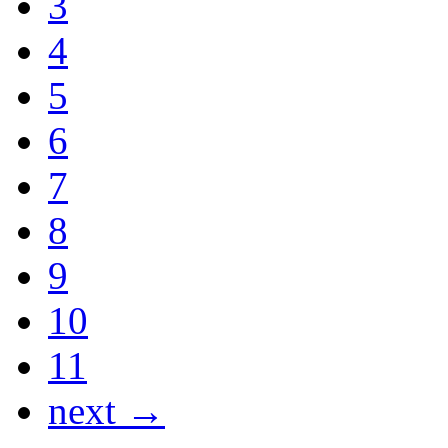
3
4
5
6
7
8
9
10
11
next →