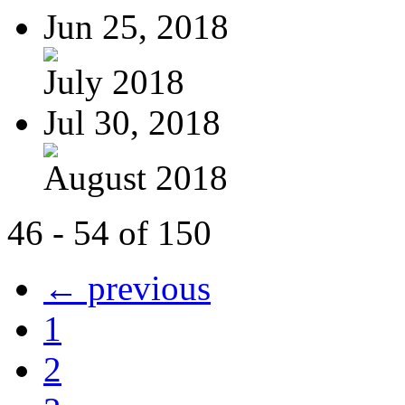
Jun 25, 2018
July 2018
Jul 30, 2018
August 2018
46 - 54 of 150
← previous
1
2