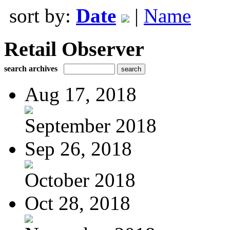
sort by:
Date
|
Name
Retail Observer
search archives
Aug 17, 2018
September 2018
Sep 26, 2018
October 2018
Oct 28, 2018