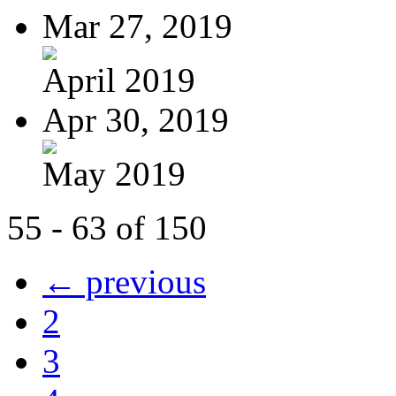
Mar 27, 2019
April 2019
Apr 30, 2019
May 2019
55 - 63 of 150
← previous
2
3