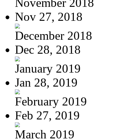
November 2018
Nov 27, 2018
December 2018
Dec 28, 2018
January 2019
Jan 28, 2019
February 2019
Feb 27, 2019
March 2019