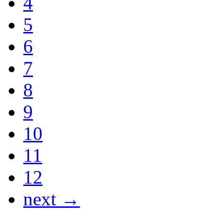
4
5
6
7
8
9
10
11
12
next →