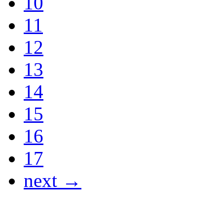
10
11
12
13
14
15
16
17
next →