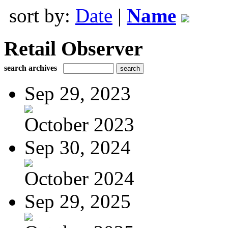
sort by:
Date
|
Name
Retail Observer
search archives
Sep 29, 2023
October 2023
Sep 30, 2024
October 2024
Sep 29, 2025