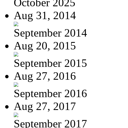
October 2025
Aug 31, 2014
September 2014
Aug 20, 2015
September 2015
Aug 27, 2016
September 2016
Aug 27, 2017
September 2017