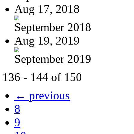
Aug 17, 2018
September 2018
Aug 19, 2019
September 2019
136 - 144 of 150
← previous
8
9