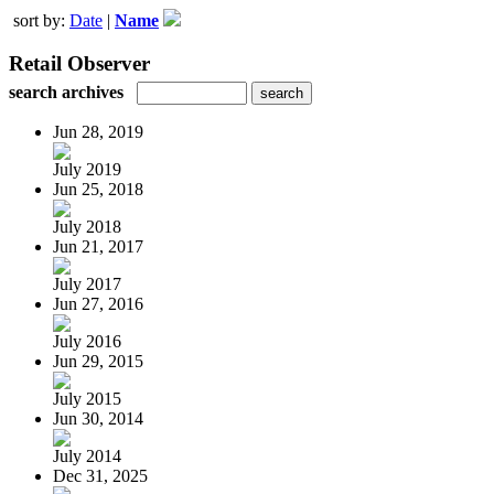
sort by:
Date
|
Name
Retail Observer
search archives
Jun 28, 2019
July 2019
Jun 25, 2018
July 2018
Jun 21, 2017
July 2017
Jun 27, 2016
July 2016
Jun 29, 2015
July 2015
Jun 30, 2014
July 2014
Dec 31, 2025