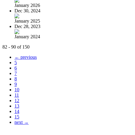
January 2026
Dec 30, 2024
January 2025
Dec 28, 2023
January 2024
82 - 90 of 150
← previous
5
6
7
8
9
10
11
12
13
14
15
next →