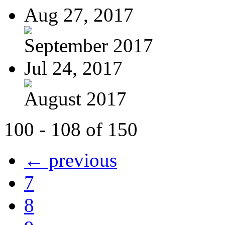
Aug 27, 2017
September 2017
Jul 24, 2017
August 2017
100 - 108 of 150
← previous
7
8