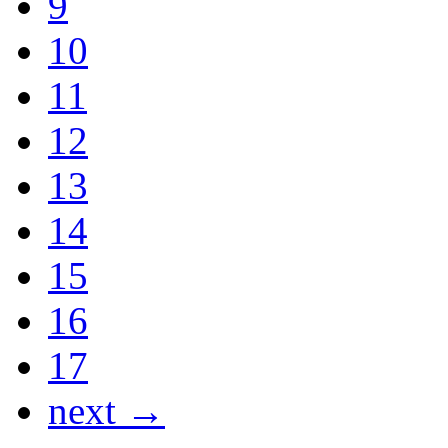
9
10
11
12
13
14
15
16
17
next →