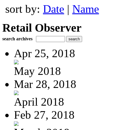
sort by:
Date
|
Name
Retail Observer
search archives
Apr 25, 2018
May 2018
Mar 28, 2018
April 2018
Feb 27, 2018