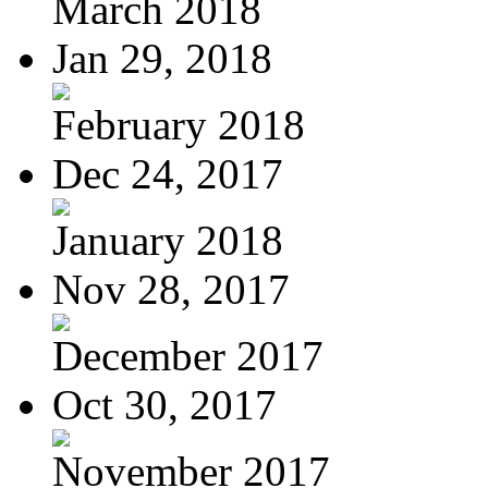
March 2018
Jan 29, 2018
February 2018
Dec 24, 2017
January 2018
Nov 28, 2017
December 2017
Oct 30, 2017
November 2017