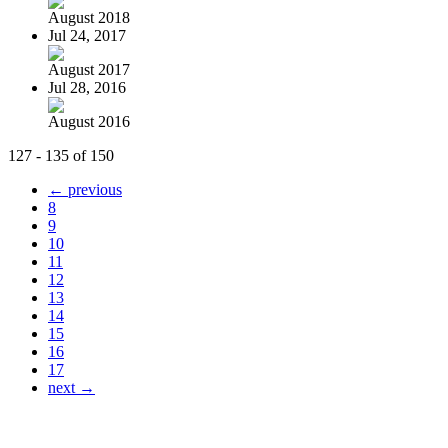
August 2018
Jul 24, 2017
August 2017
Jul 28, 2016
August 2016
127 - 135 of 150
← previous
8
9
10
11
12
13
14
15
16
17
next →