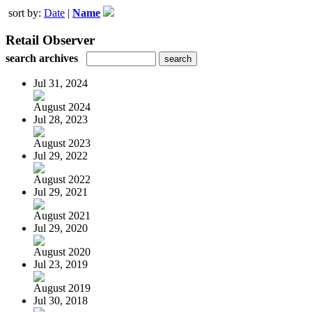
sort by:
Date
|
Name
Retail Observer
search archives
Jul 31, 2024
August 2024
Jul 28, 2023
August 2023
Jul 29, 2022
August 2022
Jul 29, 2021
August 2021
Jul 29, 2020
August 2020
Jul 23, 2019
August 2019
Jul 30, 2018