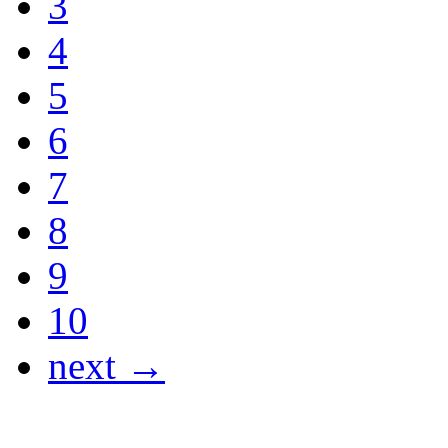
3
4
5
6
7
8
9
10
next →