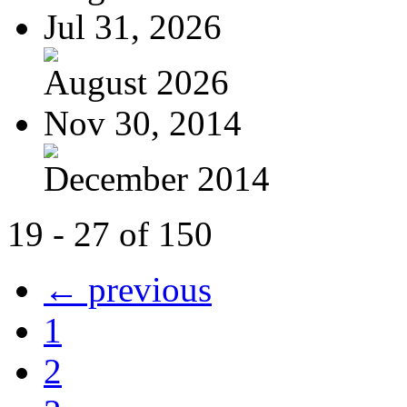
Jul 31, 2026
August 2026
Nov 30, 2014
December 2014
19 - 27 of 150
← previous
1
2