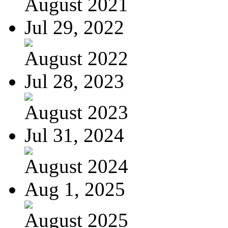
August 2021
Jul 29, 2022
August 2022
Jul 28, 2023
August 2023
Jul 31, 2024
August 2024
Aug 1, 2025
August 2025