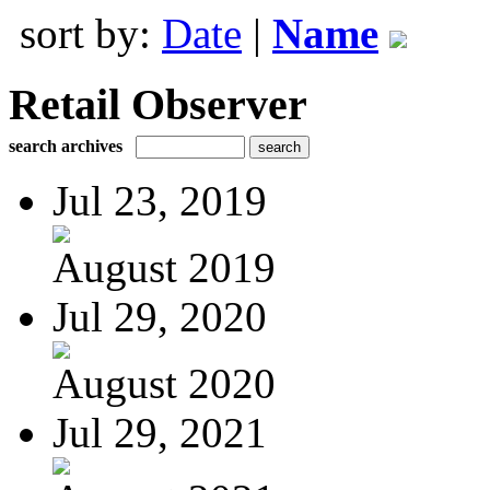
sort by:
Date
|
Name
Retail Observer
search archives
Jul 23, 2019
August 2019
Jul 29, 2020
August 2020
Jul 29, 2021