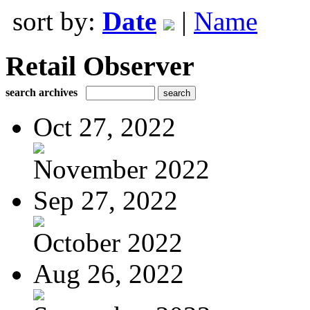
sort by:
Date
|
Name
Retail Observer
search archives
Oct 27, 2022
November 2022
Sep 27, 2022
October 2022
Aug 26, 2022