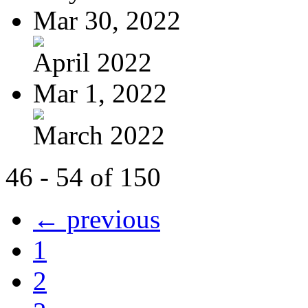
Mar 30, 2022
April 2022
Mar 1, 2022
March 2022
46 - 54 of 150
← previous
1
2