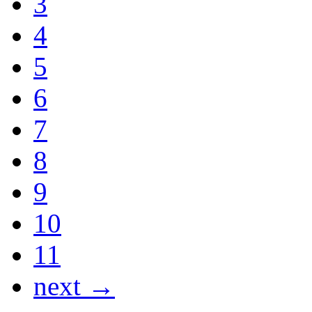
3
4
5
6
7
8
9
10
11
next →