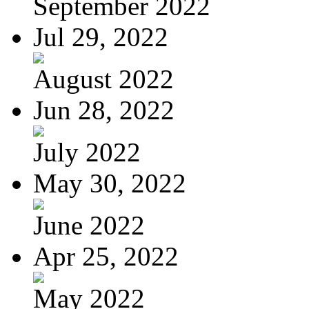
September 2022
Jul 29, 2022
August 2022
Jun 28, 2022
July 2022
May 30, 2022
June 2022
Apr 25, 2022
May 2022