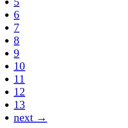
5
6
7
8
9
10
11
12
13
next →