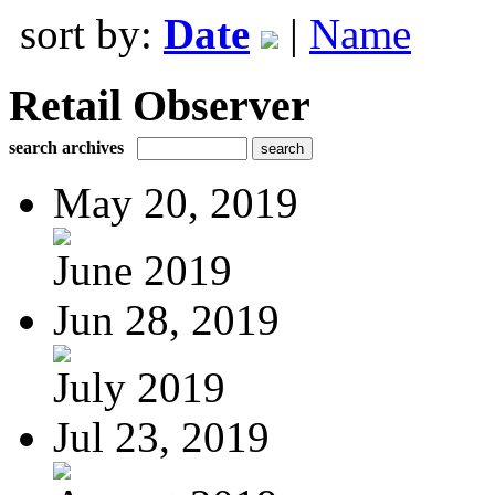
sort by:
Date
|
Name
Retail Observer
search archives
May 20, 2019
June 2019
Jun 28, 2019
July 2019
Jul 23, 2019