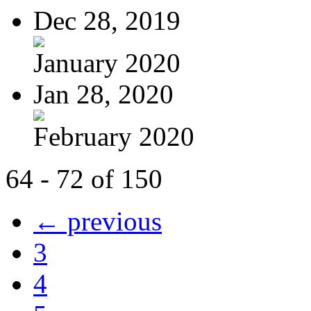
Dec 28, 2019
January 2020
Jan 28, 2020
February 2020
64 - 72 of 150
← previous
3
4