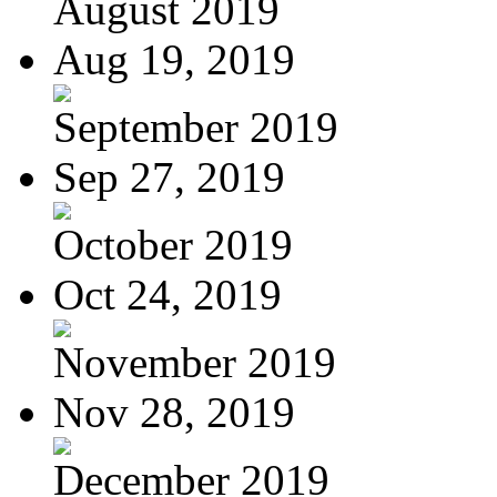
August 2019
Aug 19, 2019
September 2019
Sep 27, 2019
October 2019
Oct 24, 2019
November 2019
Nov 28, 2019
December 2019