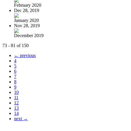
February 2020
Dec 28, 2019
January 2020
Nov 28, 2019
December 2019
73 - 81 of 150
← previous
4
5
6
7
8
9
10
11
12
13
14
next →