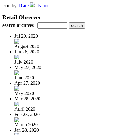
sort by:
Date
|
Name
Retail Observer
search archives
Jul 29, 2020
August 2020
Jun 26, 2020
July 2020
May 27, 2020
June 2020
Apr 27, 2020
May 2020
Mar 28, 2020
April 2020
Feb 28, 2020
March 2020
Jan 28, 2020