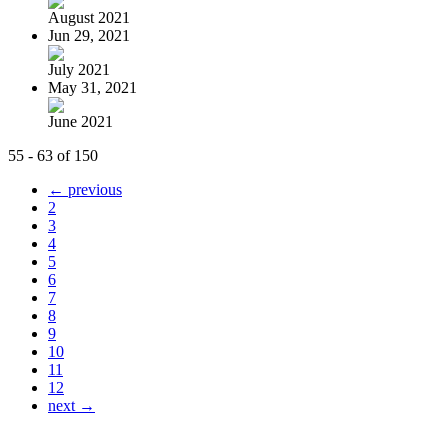
August 2021
Jun 29, 2021
July 2021
May 31, 2021
June 2021
55 - 63 of 150
← previous
2
3
4
5
6
7
8
9
10
11
12
next →