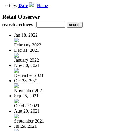
sort by:
Date
|
Name
Retail Observer
search archives
Jan 18, 2022
February 2022
Dec 31, 2021
January 2022
Nov 30, 2021
December 2021
Oct 28, 2021
November 2021
Sep 25, 2021
October 2021
Aug 29, 2021
September 2021
Jul 29, 2021