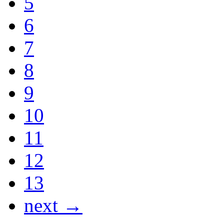
5
6
7
8
9
10
11
12
13
next →