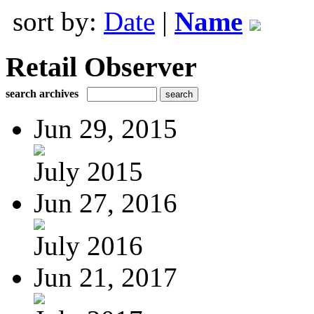
sort by:
Date
|
Name
Retail Observer
search archives
Jun 29, 2015
July 2015
Jun 27, 2016
July 2016
Jun 21, 2017