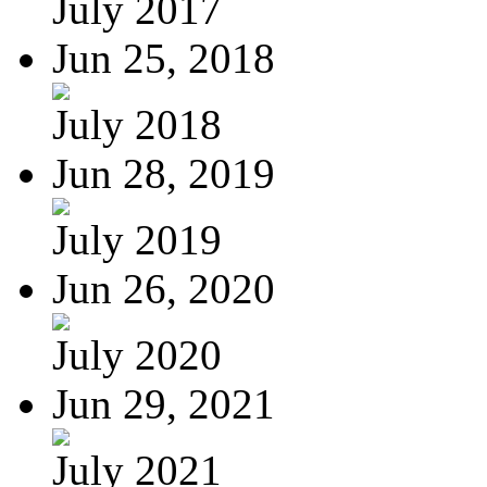
July 2017
Jun 25, 2018
July 2018
Jun 28, 2019
July 2019
Jun 26, 2020
July 2020
Jun 29, 2021
July 2021