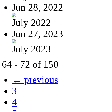
Jun 28, 2022
July 2022
Jun 27, 2023
July 2023
64 - 72 of 150
← previous
3
4