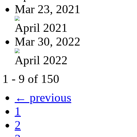
Mar 23, 2021
April 2021
Mar 30, 2022
April 2022
1 - 9 of 150
← previous
1
2