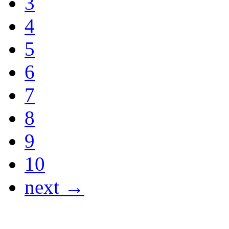
3
4
5
6
7
8
9
10
next →