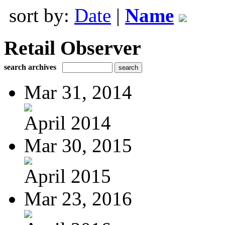
sort by:
Date
|
Name
Retail Observer
search archives
Mar 31, 2014
April 2014
Mar 30, 2015
April 2015
Mar 23, 2016