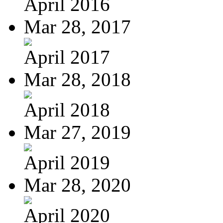
April 2016
Mar 28, 2017
April 2017
Mar 28, 2018
April 2018
Mar 27, 2019
April 2019
Mar 28, 2020
April 2020