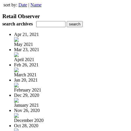
sort by:
Date
|
Name
Retail Observer
search archives
Apr 21, 2021
May 2021
Mar 23, 2021
April 2021
Feb 26, 2021
March 2021
Jan 20, 2021
February 2021
Dec 29, 2020
January 2021
Nov 26, 2020
December 2020
Oct 28, 2020