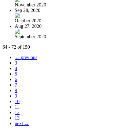
November 2020
Sep 28, 2020
October 2020
Aug 27, 2020
September 2020
64 - 72 of 150
← previous
3
4
5
6
7
8
9
10
11
12
13
next →