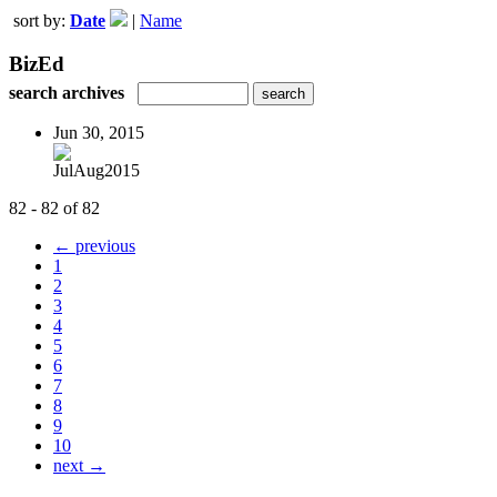
sort by:
Date
|
Name
BizEd
search archives
Jun 30, 2015
JulAug2015
82 - 82 of 82
← previous
1
2
3
4
5
6
7
8
9
10
next →