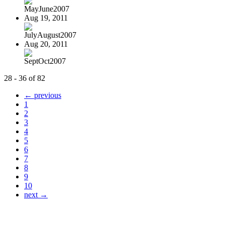
MayJune2007
Aug 19, 2011
JulyAugust2007
Aug 20, 2011
SeptOct2007
28 - 36 of 82
← previous
1
2
3
4
5
6
7
8
9
10
next →