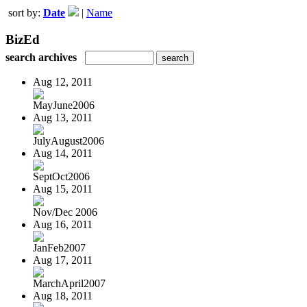
sort by:
Date
|
Name
BizEd
search archives
Aug 12, 2011
MayJune2006
Aug 13, 2011
JulyAugust2006
Aug 14, 2011
SeptOct2006
Aug 15, 2011
Nov/Dec 2006
Aug 16, 2011
JanFeb2007
Aug 17, 2011
MarchApril2007
Aug 18, 2011