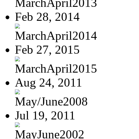
MarchApril2013
Feb 28, 2014
MarchApril2014
Feb 27, 2015
MarchApril2015
Aug 24, 2011
May/June2008
Jul 19, 2011
MayJune2002