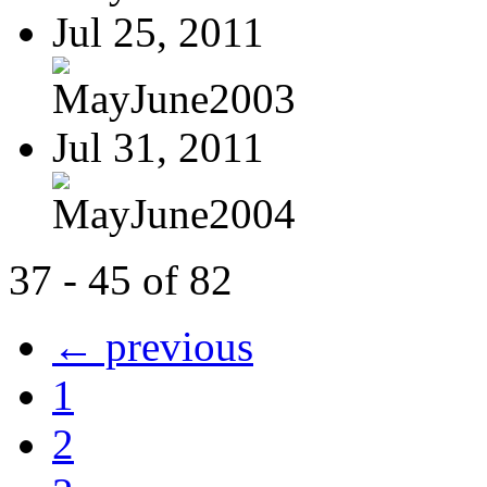
Jul 25, 2011
MayJune2003
Jul 31, 2011
MayJune2004
37 - 45 of 82
← previous
1
2