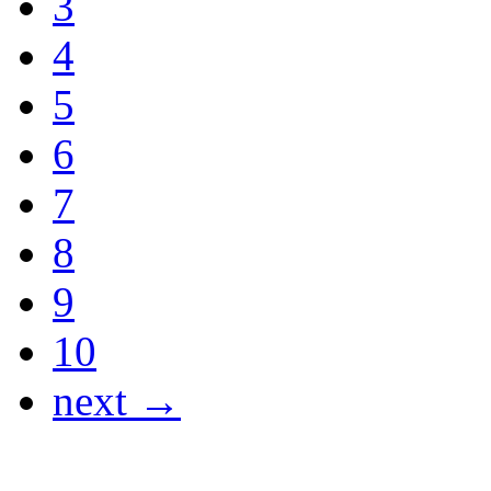
3
4
5
6
7
8
9
10
next →