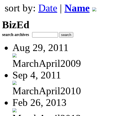
sort by:
Date
|
Name
BizEd
search archives
Aug 29, 2011
MarchApril2009
Sep 4, 2011
MarchApril2010
Feb 26, 2013