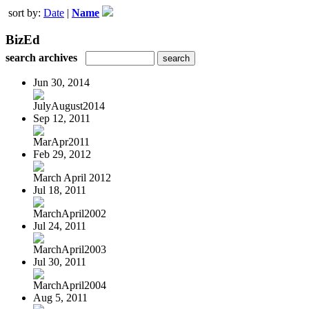
sort by:
Date
|
Name
BizEd
search archives
Jun 30, 2014
JulyAugust2014
Sep 12, 2011
MarApr2011
Feb 29, 2012
March April 2012
Jul 18, 2011
MarchApril2002
Jul 24, 2011
MarchApril2003
Jul 30, 2011
MarchApril2004
Aug 5, 2011