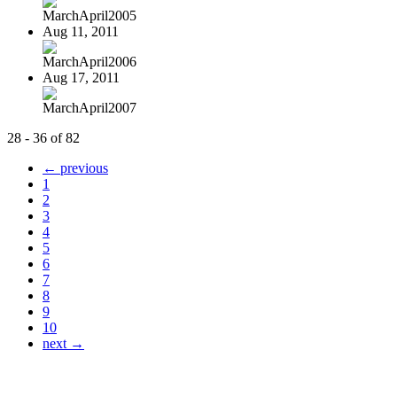
MarchApril2005
Aug 11, 2011
MarchApril2006
Aug 17, 2011
MarchApril2007
28 - 36 of 82
← previous
1
2
3
4
5
6
7
8
9
10
next →